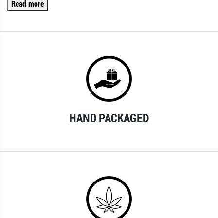
Read more
HAND PACKAGED