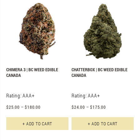
CHIMERA 3 | BC WEED EDIBLE
CHATTERBOX | BC WEED EDIBLE
CANADA
CANADA
Rating: AAA+
Rating: AAA+
$
25.00
–
$
180.00
$
24.00
–
$
175.00
This product has multiple varian
Th
+ ADD TO CART
+ ADD TO CART