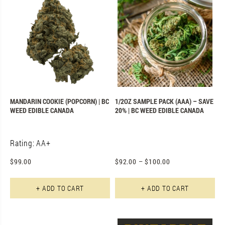
MANDARIN COOKIE (POPCORN) | BC
1/2OZ SAMPLE PACK (AAA) – SAVE
WEED EDIBLE CANADA
20% | BC WEED EDIBLE CANADA
Rating: AA+
$
99.00
$
92.00
–
$
100.00
+ ADD TO CART
+ ADD TO CART