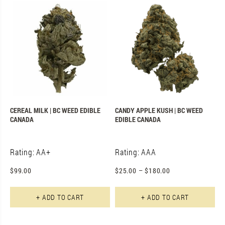
CEREAL MILK | BC WEED EDIBLE
CANDY APPLE KUSH | BC WEED
CANADA
EDIBLE CANADA
Rating: AA+
Rating: AAA
$
99.00
$
25.00
–
$
180.00
Th
+ ADD TO CART
+ ADD TO CART