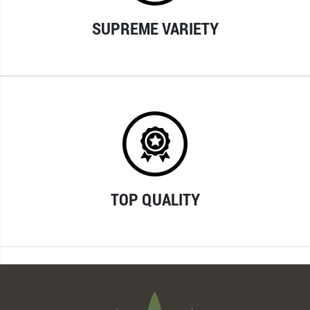
SUPREME VARIETY
TOP QUALITY