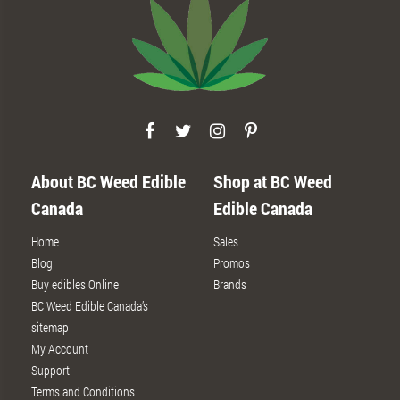
About BC Weed Edible
Shop at BC Weed
Canada
Edible Canada
Home
Sales
Blog
Promos
Buy edibles Online
Brands
BC Weed Edible Canada’s
sitemap
My Account
Support
Terms and Conditions