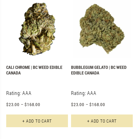
CALI CHROME | BC WEED EDIBLE
BUBBLEGUM GELATO | BC WEED
CANADA
EDIBLE CANADA
Rating: AAA
Rating: AAA
$
23.00
–
$
168.00
$
23.00
–
$
168.00
This product has multiple varian
Th
+ ADD TO CART
+ ADD TO CART