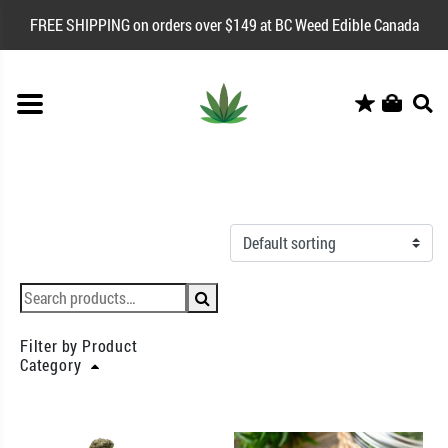
FREE SHIPPING on orders over $149 at BC Weed Edible Canada
Filter by Product
Category