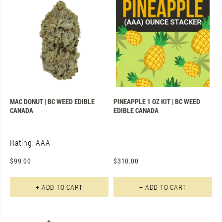
MAC DONUT | BC WEED EDIBLE
PINEAPPLE 1 OZ KIT | BC WEED
CANADA
EDIBLE CANADA
Rating: AAA
$
99.00
$
310.00
+ ADD TO CART
+ ADD TO CART