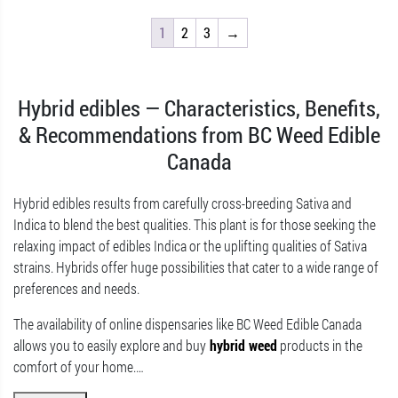
1
2
3
→
Hybrid edibles — Characteristics, Benefits,
& Recommendations from BC Weed Edible
Canada
Hybrid edibles results from carefully cross-breeding Sativa and
Indica to blend the best qualities. This plant is for those seeking the
relaxing impact of edibles Indica or the uplifting qualities of Sativa
strains. Hybrids offer huge possibilities that cater to a wide range of
preferences and needs.
The availability of online dispensaries like BC Weed Edible Canada
allows you to easily explore and buy
hybrid weed
products in the
comfort of your home.
…