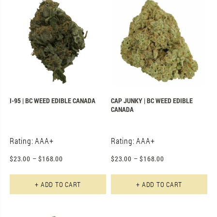
I-95 | BC WEED EDIBLE CANADA
CAP JUNKY | BC WEED EDIBLE
CANADA
Rating: AAA+
Rating: AAA+
$
23.00
–
$
168.00
$
23.00
–
$
168.00
This product has multiple varian
Th
+ ADD TO CART
+ ADD TO CART