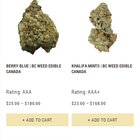
BERRY BLUE | BC WEED EDIBLE
KHALIFA MINTS | BC WEED EDIBLE
CANADA
CANADA
Rating: AAA
Rating: AAA+
$
25.00
–
$
180.00
$
23.00
–
$
168.00
This product has multiple varian
Th
+ ADD TO CART
+ ADD TO CART