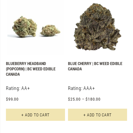
BLUEBERRY HEADBAND
BLUE CHERRY | BC WEED EDIBLE
(POPCORN) | BC WEED EDIBLE
CANADA
CANADA
Rating: AA+
Rating: AAA+
$
99.00
$
25.00
–
$
180.00
Th
+ ADD TO CART
+ ADD TO CART