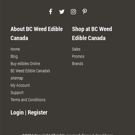
About BC Weed Edible
Shop at BC Weed
Canada
Edible Canada
Home
Sales
Blog
Promos
Buy edibles Online
Brands
BC Weed Edible Canada’s
sitemap
My Account
Support
Terms and Conditions
Login | Register