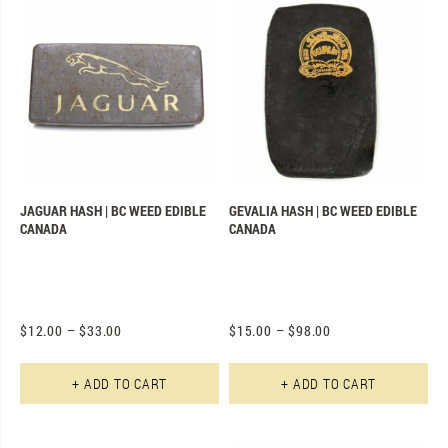
JAGUAR HASH | BC WEED EDIBLE
GEVALIA HASH | BC WEED EDIBLE
CANADA
CANADA
$
12.00
–
$
33.00
$
15.00
–
$
98.00
This product has multiple varian
Th
+ ADD TO CART
+ ADD TO CART