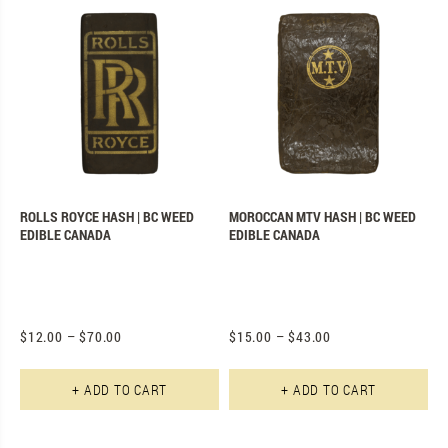
ROLLS ROYCE HASH | BC WEED
MOROCCAN MTV HASH | BC WEED
EDIBLE CANADA
EDIBLE CANADA
$
12.00
–
$
70.00
$
15.00
–
$
43.00
This product has multiple varian
Th
+ ADD TO CART
+ ADD TO CART