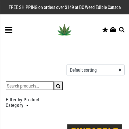
FREE SHIPPING on orders over $149 at BC Weed Edible Canada
Filter by Product
Category