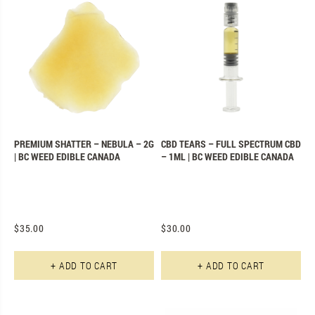
PREMIUM SHATTER – NEBULA – 2G
CBD TEARS – FULL SPECTRUM CBD
| BC WEED EDIBLE CANADA
– 1ML | BC WEED EDIBLE CANADA
$
35.00
$
30.00
+ ADD TO CART
+ ADD TO CART