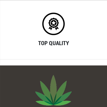
TOP QUALITY