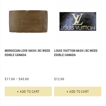
MOROCCAN LOVE HASH | BC WEED
LOUIS VUITTON HASH | BC WEED
EDIBLE CANADA
EDIBLE CANADA
$
17.00
–
$
45.00
$
12.00
This product has multiple varian
Th
+ ADD TO CART
+ ADD TO CART