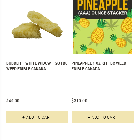
BUDDER – WHITE WIDOW – 2G | BC
PINEAPPLE 1 OZ KIT | BC WEED
WEED EDIBLE CANADA
EDIBLE CANADA
$
40.00
$
310.00
+ ADD TO CART
+ ADD TO CART