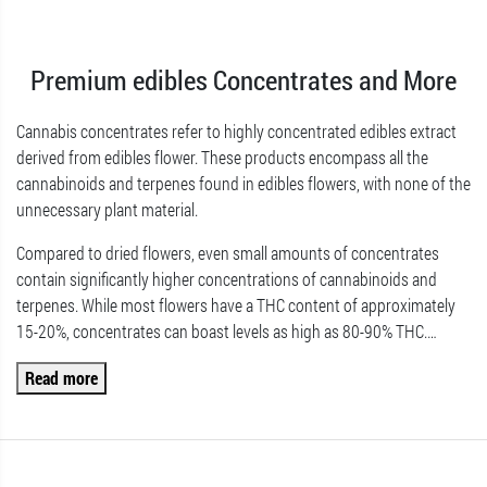
Premium edibles Concentrates and More
Cannabis concentrates refer to highly concentrated edibles extract
derived from edibles flower. These products encompass all the
cannabinoids and terpenes found in edibles flowers, with none of the
unnecessary plant material.
Compared to dried flowers, even small amounts of concentrates
contain significantly higher concentrations of cannabinoids and
terpenes. While most flowers have a THC content of approximately
15-20%, concentrates can boast levels as high as 80-90% THC.
…
Read more