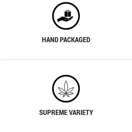
HAND PACKAGED
SUPREME VARIETY