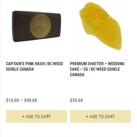
CAPTAIN’S PINK HASH | BC WEED
PREMIUM SHATTER – WEDDING
EDIBLE CANADA
CAKE – 2G | BC WEED EDIBLE
CANADA
$
15.00
–
$
98.00
$
35.00
This product has multiple varian
+ ADD TO CART
+ ADD TO CART