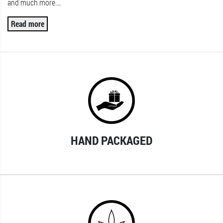
and much more.
…
Read more
HAND PACKAGED