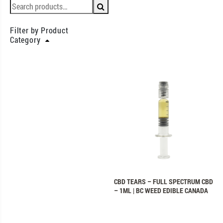
Filter by Product
Category
CBD TEARS – FULL SPECTRUM CBD
– 1ML | BC WEED EDIBLE CANADA