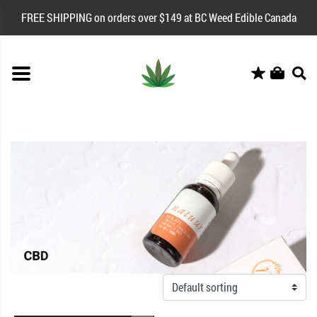
FREE SHIPPING on orders over $149 at BC Weed Edible Canada