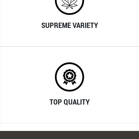
SUPREME VARIETY
TOP QUALITY