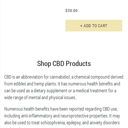
$
30.00
+ ADD TO CART
Shop CBD Products
CBD is an abbreviation for cannabidiol, a chemical compound derived
from edibles and hemp plants. It has numerous health benefits and
can be used as a dietary supplement or a medical treatment for a
wide range of mental and physical issues..
Numerous health benefits have been reported regarding CBD use,
including anti-inflammatory and neuroprotective properties. It may
also be used to treat schizophrenia, epilepsy, and anxiety disorders