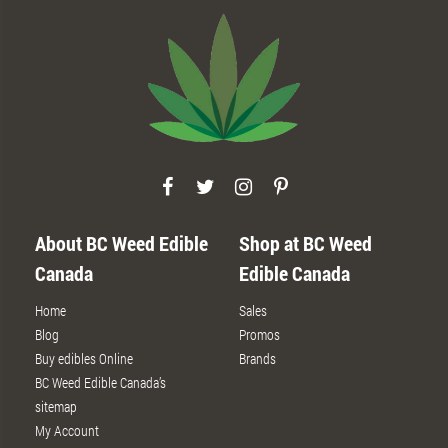
About BC Weed Edible
Shop at BC Weed
Canada
Edible Canada
Home
Sales
Blog
Promos
Buy edibles Online
Brands
BC Weed Edible Canada’s
sitemap
My Account